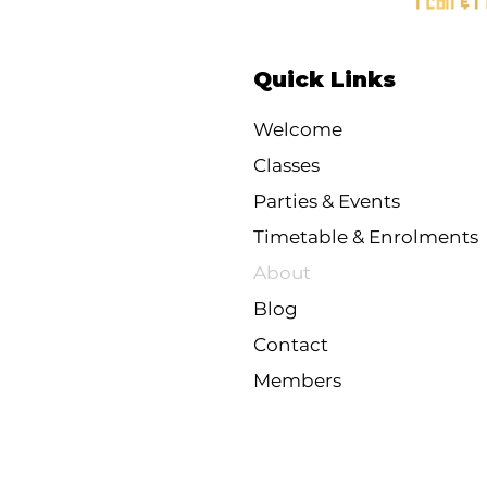
Quick Links
Welcome
Classes
Parties & Events
Timetable & Enrolments
About
Blog
Contact
Members