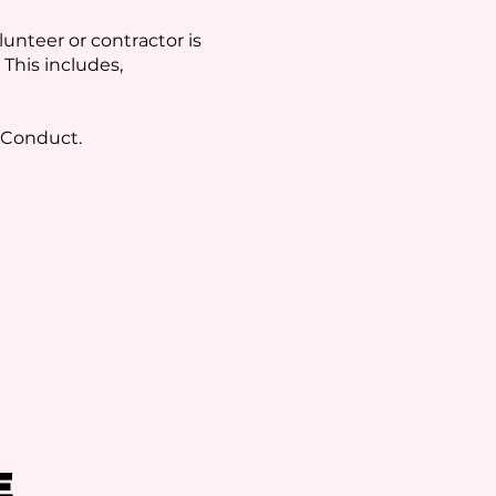
unteer or contractor is
 This includes,
f Conduct.
E