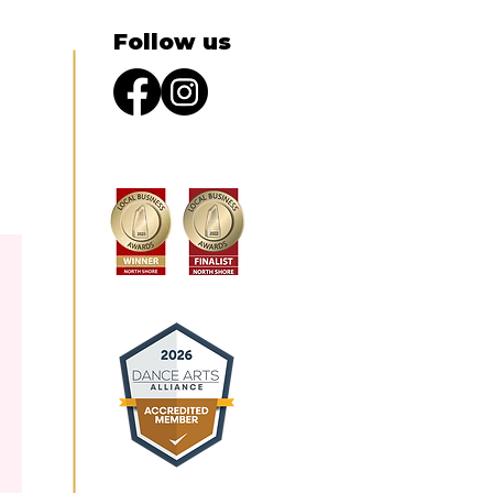
Follow us