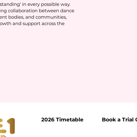
standing' in every possible way.
ing collaboration between dance
ent bodies, and communities,
rowth and support across the
2026 Timetable
Book a Trial 