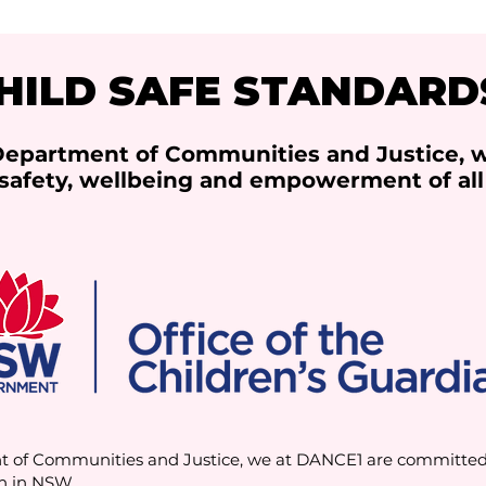
HILD SAFE STANDARD
 Department of Communities and Justice, 
safety, wellbeing and empowerment of all
t of Communities and Justice, we at DANCE1 are committed t
n in NSW.