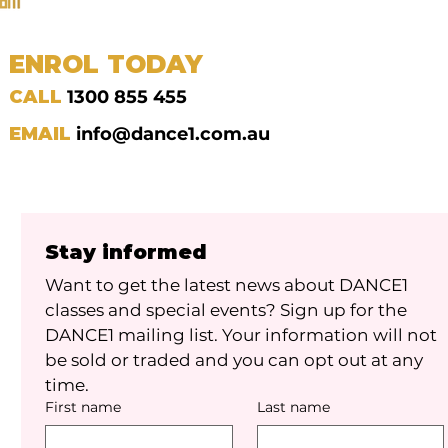
ENROL TODAY
CALL
1300 855 455
EMAIL
info@dance1.com.au
Stay informed
Want to get the latest news about DANCE1 
classes and special events? Sign up for the 
DANCE1 mailing list. Your information will not 
be sold or traded and you can opt out at any 
time.
First name
Last name