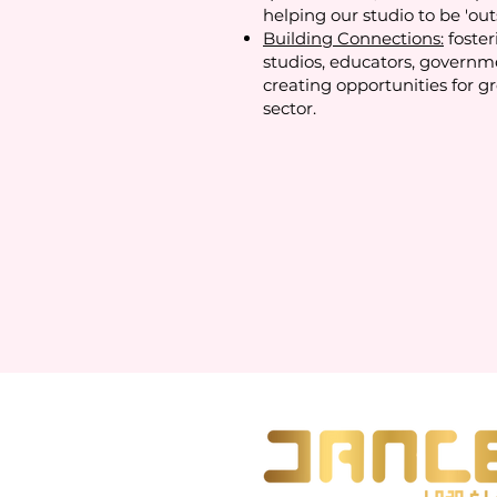
helping our studio to be 'out
Building Connections:
foster
studios, educators, governm
creating opportunities for g
sector.