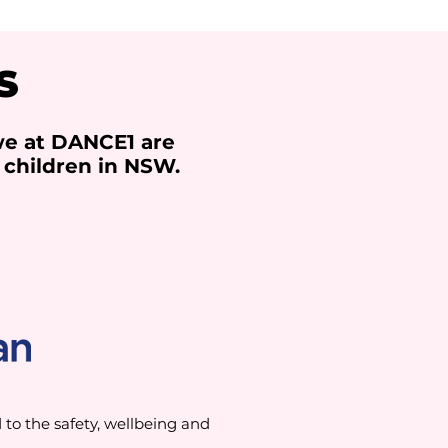
S
we at DANCE1 are
 children in NSW.
o the safety, wellbeing and