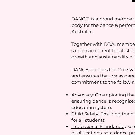
DANCE1 is a proud member o
body for the dance & perform
Australia.
Together with DDA, members 
safe environment for all stu
growth and sustainability of 
DANCE upholds the Core Valu
and ensures that we as dan
commitment to the followin
Advocacy:
Championing the 
ensuring dance is recognised 
education system.
Child Safety:
Ensuring the hi
for all students.
Professional Standards:
exce
qualifications, safe dance pr