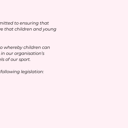
itted to ensuring that
ive that children and young
io whereby children can
in our organisation’s
s of our sport.
ollowing legislation: