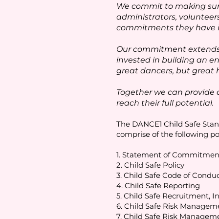
We commit to making sure
administrators, volunteer
commitments they have in 
Our commitment extends b
invested in building an en
great dancers, but great
Together we can provide 
reach their full potential.
The DANCE1 Child Safe Stand
comprise of the following po
1. Statement of Commitment
2. Child Safe Policy
3. Child Safe Code of Condu
4. Child Safe Reporting
5. Child Safe Recruitment, I
6. Child Safe Risk Managem
7. Child Safe Risk Manageme