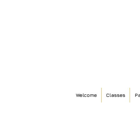
Welcome
Classes
Pa