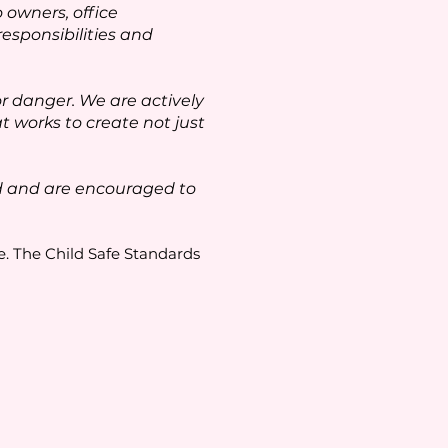
owners, office
esponsibilities and
 danger. We are actively
t works to create not just
ed and are encouraged to
e. The Child Safe Standards