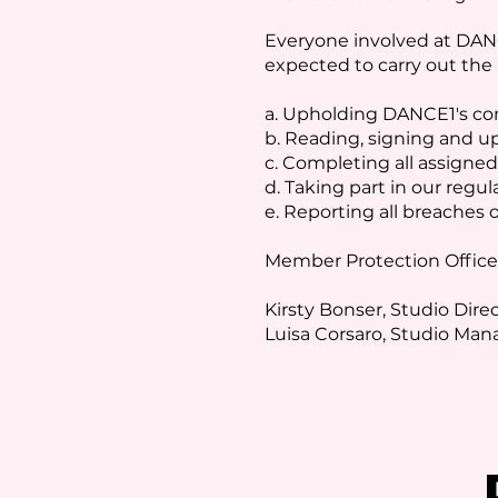
Everyone involved at DANC
expected to carry out the r
a. Upholding DANCE1's co
b. Reading, signing and u
c. Completing all assigned
d. Taking part in our regula
e. Reporting all breaches o
Member Protection Office
Kirsty Bonser, Studio Dire
Luisa Corsaro, Studio Ma