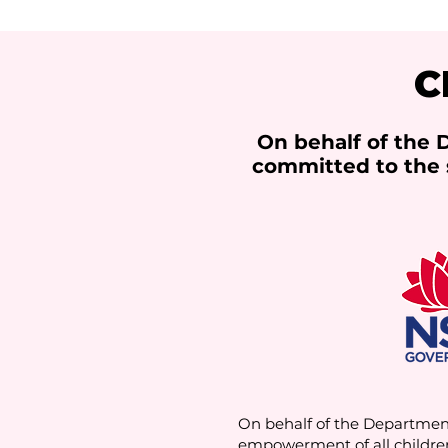
C
On behalf of the
committed to the 
On behalf of the Departmen
empowerment of all childre