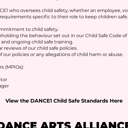
E1 who oversees child safety, whether an employee, vol
equirements specific to their role to keep children safe.
mmitment to child safety.
pholding the behaviour set out in our Child Safe Code o
 and ongoing child safe training.
r reviews of our child safe policies.
f our policies or any allegations of child harm or abuse.
rs (MPIOs):
ctor
nager
View the DANCE1 Child Safe Standards Here
DANCE ARTS ALLIANC