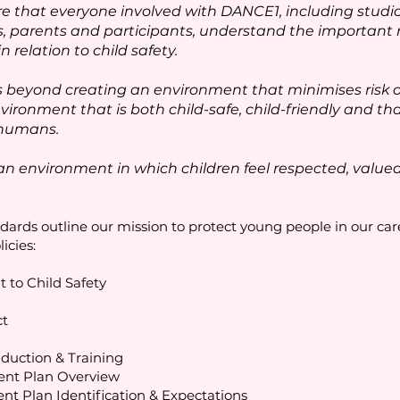
 that everyone involved with DANCE1, including studio 
s, parents and participants, understand the important r
relation to child safety.
eyond creating an environment that minimises risk or
vironment that is both child-safe, child-friendly and tha
 humans.
an environment in which children feel respected, valu
ards outline our mission to protect young people in our car
licies:
 to Child Safety
ct
nduction & Training
ent Plan Overview
nt Plan Identification & Expectations