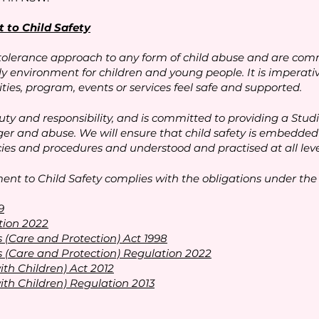
to Child Safety
tolerance approach to any form of child abuse and are comm
ly environment for children and young people. It is imperat
ties, program, events or services feel safe and supported.
y and responsibility, and is committed to providing a Stud
r and abuse. We will ensure that child safety is embedded 
icies and procedures and understood and practised at all level
t to Child Safety complies with the obligations under the f
9
tion 2022
 (Care and Protection) Act 1998
 (Care and Protection) Regulation 2022
ith Children) Act 2012
ith Children) Regulation 2013