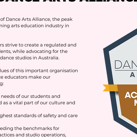
f Dance Arts Alliance, the peak
ing arts education industry in
strive to create a regulated and
dents, while advocating for the
dance studios in Australia.
es of this important organisation
ce educators make our
g:
needs of our students and
as a vital part of our culture and
ghest standards of safety and care
eding the benchmarks for
actices and studio operations,