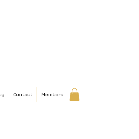
og
Contact
Members