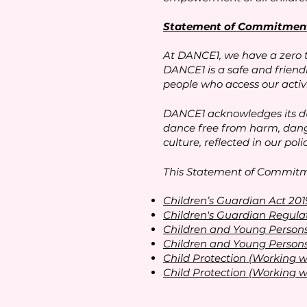
Statement of Commitment 
At DANCE1, we have a zero 
DANCE1 is a safe and friend
people who access our activi
DANCE1 acknowledges its dut
dance free from harm, dange
culture, reflected in our pol
This Statement of Commitmen
Children’s Guardian Act 201
Children's Guardian Regula
Children and Young Persons
Children and Young Persons
Child Protection (Working w
Child Protection (Working w