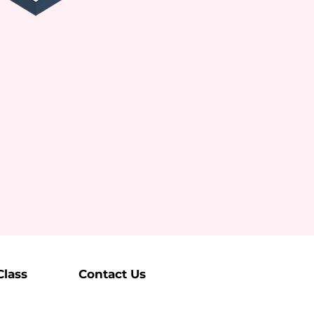
Class
Contact Us