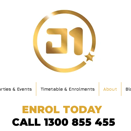
rties & Events
Timetable & Enrolments
About
Bl
ENROL TODAY
CALL 1300 855 455