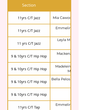
Section
Competitor/s
11yrs C/T Jazz
Mia Cawood (dancing with a frie
Emmeline Cooper (dancing wit
11yrs C/T Jazz
Leyla)
Leyla Muharrem (dancing with
11 yrs C/T Jazz
Emmeline)
Mackenzie Jones (dancing wit
9 & 10yrs C/T Hip Hop
Maddie & Bella)
Madeleine Lamont (dancing wit
9 & 10yrs C/T Hip Hop
Mackenzie & Bella)
Bella Pelosa (dancing with Macke
9 & 10yrs C/T Hip Hop
& Maddie)
9 & 10yrs C/T Hip Hop
Imogen Davis
Emmeline Cooper (dancing wit
11yrs C/T Tap
Allison)