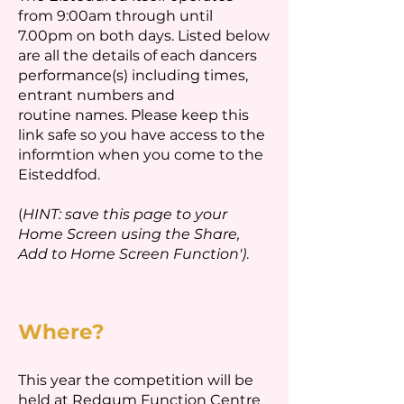
from 9:00am through until
7.00pm on both days. Listed below
are all the details of each dancers
performance(s) including times,
entrant numbers and
routine names. Please keep this
link safe so you have access to the
informtion when you come to the
Eisteddfod.
(
HINT: save this page to your
Home Screen using the Share,
Add to Home Screen Function')
.
Where?
This year the competition will be
held at Redgum Function Centre