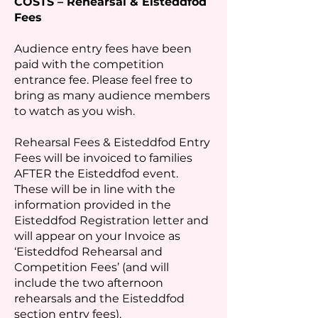
COSTS – Rehearsal & Eisteddfod
Fees
Audience entry fees have been
paid with the competition
entrance fee. Please feel free to
bring as many audience members
to watch as you wish.
Rehearsal Fees & Eisteddfod Entry
Fees will be invoiced to families
AFTER the Eisteddfod event.
These will be in line with the
information provided in the
Eisteddfod Registration letter and
will appear on your Invoice as
‘Eisteddfod Rehearsal and
Competition Fees’ (and will
include the two afternoon
rehearsals and the Eisteddfod
section entry fees).