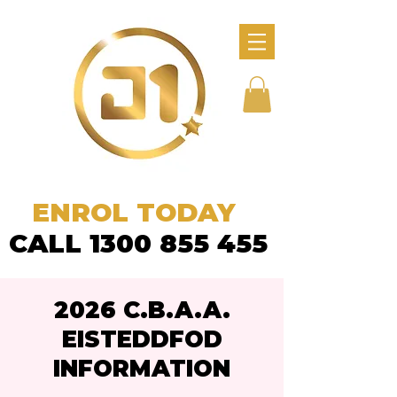
ENROL TODAY
CALL 1300 855 455
2026 C.B.A.A.
EISTEDDFOD
INFORMATION