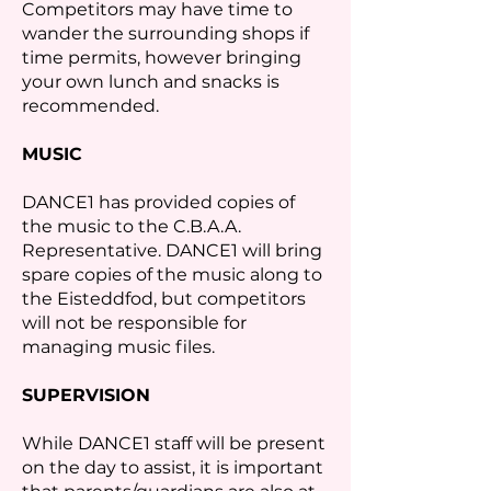
Competitors may have time to
wander the surrounding shops if
time permits, however bringing
your own lunch and snacks is
recommended.
MUSIC
DANCE1 has provided copies of
the music to the C.B.A.A.
Representative. DANCE1 will bring
spare copies of the music along to
the Eisteddfod, but competitors
will not be responsible for
managing music files.
SUPERVISION
While DANCE1 staff will be present
on the day to assist, it is important