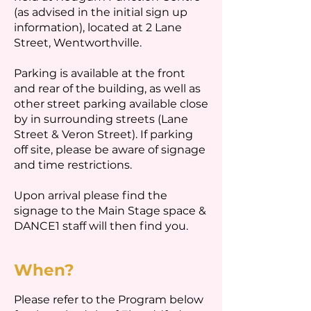
(as advised in the initial sign up
information), located at 2 Lane
Street, Wentworthville.
Parking is available at the front
and rear of the building, as well as
other street parking available close
by in surrounding streets (Lane
Street & Veron Street). If parking
off site, please be aware of signage
and time restrictions.
Upon arrival please find the
signage to the Main Stage space &
DANCE1 staff will then find you.
When?
Please refer to the Program below