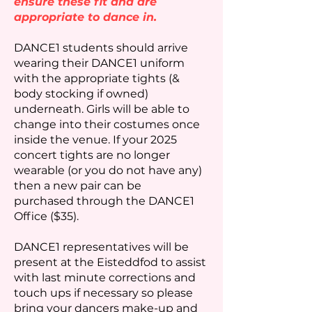
ensure these fit and are
appropriate to dance in.
DANCE1 students should arrive
wearing their DANCE1 uniform
with the appropriate tights (&
body stocking if owned)
underneath. Girls will be able to
change into their costumes once
inside the venue. If your 2025
concert tights are no longer
wearable (or you do not have any)
then a new pair can be
purchased through the DANCE1
Office ($35).
DANCE1 representatives will be
present at the Eisteddfod to assist
with last minute corrections and
touch ups if necessary so please
bring your dancers make-up and