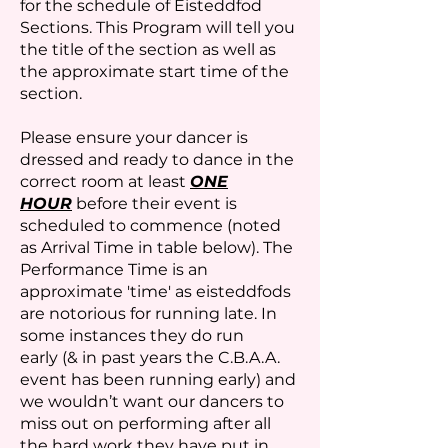
for the schedule of Eisteddfod
Sections. This Program will tell you
the title of the section as well as
the approximate start time of the
section.
Please ensure your dancer is
dressed and ready to dance in the
correct room at least
ONE
HOUR
before their event is
scheduled to commence (noted
as Arrival Time in table below). The
Performance Time is an
approximate 'time' as eisteddfods
are notorious for running late. In
some instances they do run
early
(& in past years the C.B.A.A.
event has been running early) and
we wouldn’t want our dancers to
miss out on performing after all
the hard work they have put in.