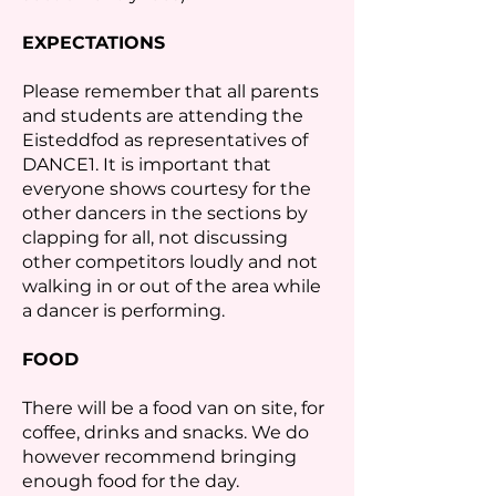
EXPECTATIONS
Please remember that all parents
and students are attending the
Eisteddfod as representatives of
DANCE1. It is important that
everyone shows courtesy for the
other dancers in the sections by
clapping for all, not discussing
other competitors loudly and not
walking in or out of the area while
a dancer is performing.
FOOD
There will be a food van on site, for
coffee, drinks and snacks. We do
however recommend bringing
enough food for the day.