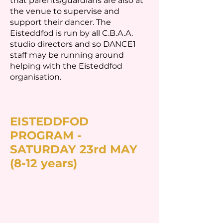
that parents/guardians are also at
the venue to supervise and
support their dancer. The
Eisteddfod is run by all C.B.A.A.
studio directors and so DANCE1
staff may be running around
helping with the Eisteddfod
organisation.
EISTEDDFOD
PROGRAM -
SATURDAY 23rd MAY
(8-12 years)