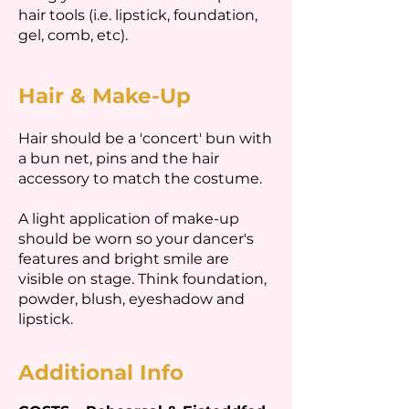
hair tools (i.e. lipstick, foundation,
gel, comb, etc).
Hair & Make-Up
Hair should be a 'concert' bun with
a bun net, pins and the hair
accessory to match the costume.
A light application of make-up
should be worn so your dancer's
features and bright smile are
visible on stage. Think foundation,
powder, blush, eyeshadow and
lipstick.
Additional Info