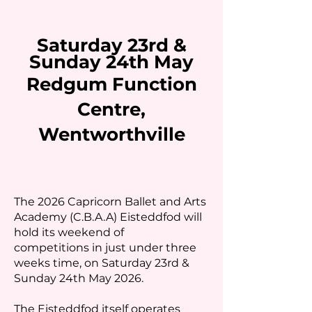
Saturday 23rd &
Sunday 24th May
Redgum Function
Centre,
Wentworthville
The 2026 Capricorn Ballet and Arts
Academy (C.B.A.A) Eisteddfod will
hold its weekend of
competitions in just under three
weeks time, on Saturday 23rd &
Sunday 24th May 2026.
The Eisteddfod itself operates