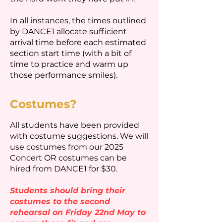
In all instances, the times outlined
by DANCE1 allocate sufficient
arrival time before each estimated
section start time (with a bit of
time to practice and warm up
those performance smiles).
Costumes?
All students have been provided
with costume suggestions.
We will
use costumes from our 2025
Concert OR costumes can be
hired from DANCE1 for $30.
Students should bring their
costumes to the second
rehearsal on Friday 22nd May to