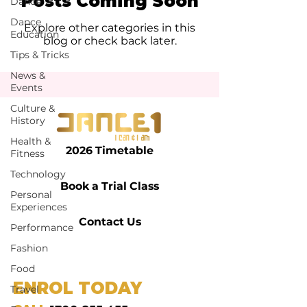
Posts Coming Soon
Dance
Dance
Explore other categories in this
Education
blog or check back later.
Tips & Tricks
News &
Events
Culture &
History
Health &
2026 Timetable
Fitness
Technology
Book a Trial Class
Personal
Experiences
Contact Us
Performance
Fashion
Food
ENROL TODAY
Travel