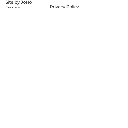
Site by
JoHo
Privacy Policy
Design
Stay informed
Want to get the latest news 
about DANCE1 classes and 
special events? Sign up for 
the DANCE1 mailing list. 
Your information will not be 
sold or traded and you can 
opt out at any time.
First name
Last name
Email