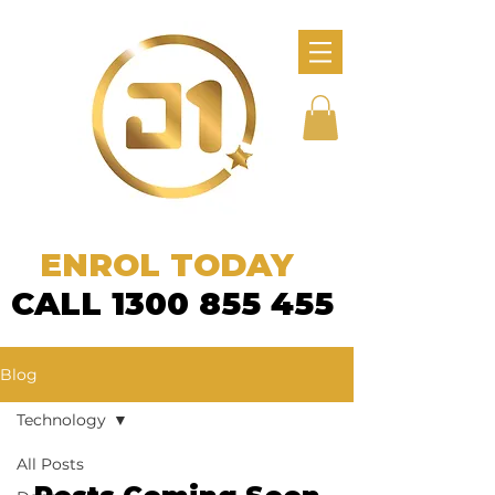
ENROL TODAY
CALL 1300 855 455
Blog
Technology
All Posts