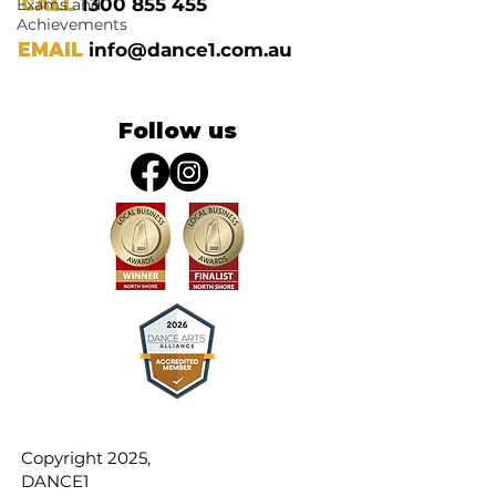
CALL
1300 855 455
Exams and
Achievements
EMAIL
info@dance1.com.au
Follow us
Copyright 2025,
DANCE1