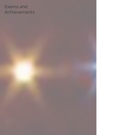
Exams and
Achievements