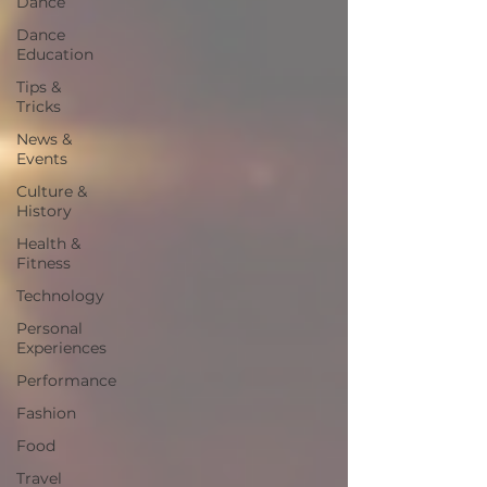
Dance
Dance
Education
Tips &
Tricks
News &
Events
Culture &
History
Health &
Fitness
Technology
Personal
Experiences
Performance
Fashion
Food
Travel