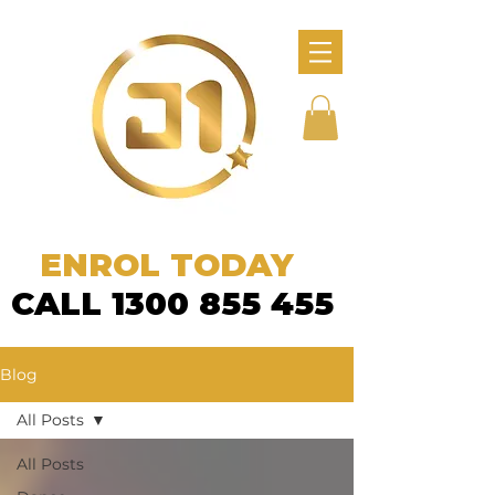
ENROL TODAY
CALL 1300 855 455
Blog
All Posts
All Posts