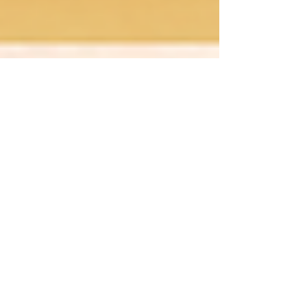
luisa363
Oct 23, 2024
3 min read
Before The Spotlight: 10
Ways to Keep Calm and
Dance On"
Our Top Ten Tips on how to manage pre-
show jitters and perform your best