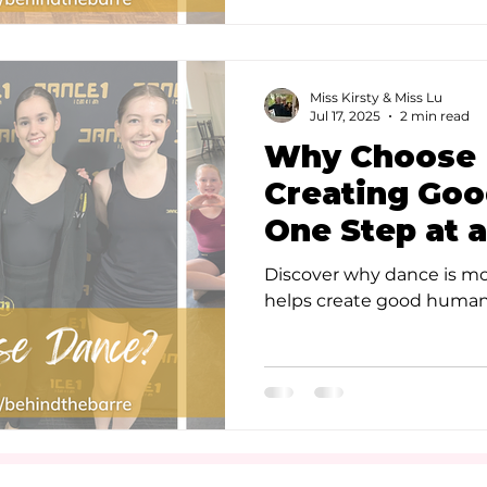
Miss Kirsty & Miss Lu
Jul 17, 2025
2 min read
Why Choose 
Creating Go
One Step at 
Discover why dance is mo
helps create good humans