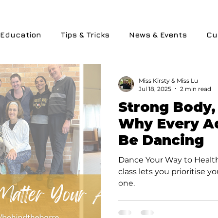
Education
Tips & Tricks
News & Events
Cu
nology
Personal Experiences
Performance
Miss Kirsty & Miss Lu
Jul 18, 2025
2 min read
Strong Body,
ievements
Why Every Ad
Be Dancing
Dance Your Way to Health.
class lets you prioritise y
one.