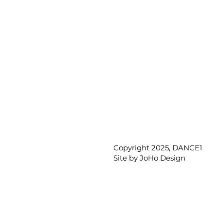
Copyright 2025, DANCE1
Site by
JoHo Design