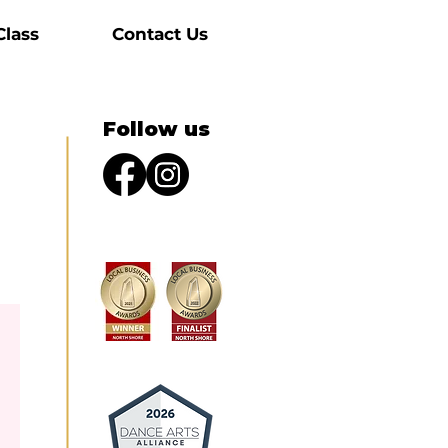
Class
Contact Us
Follow us