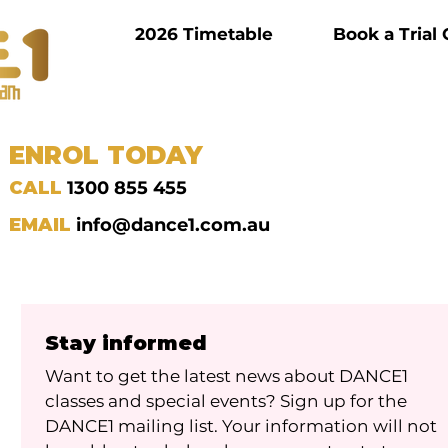
2026 Timetable
Book a Trial 
ENROL TODAY
CALL
1300 855 455
EMAIL
info@dance1.com.au
Stay informed
Want to get the latest news about DANCE1 
classes and special events? Sign up for the 
DANCE1 mailing list. Your information will not 