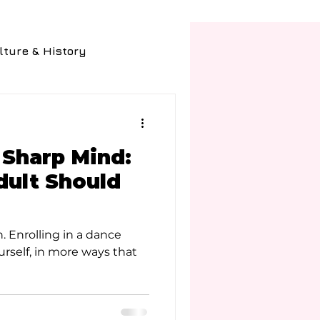
lture & History
Fashion
Food
 Sharp Mind:
ult Should
 Enrolling in a dance
ourself, in more ways that