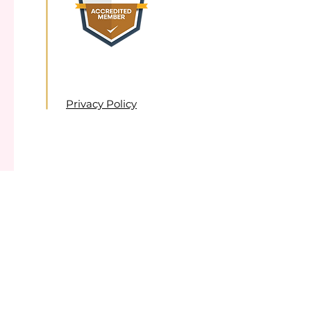
Privacy Policy