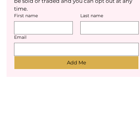
be sold or traded and you can opt out at any 
time.
First name
Last name
Email
Add Me