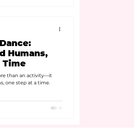
Dance:
od Humans,
a Time
re than an activity—it
, one step at a time.