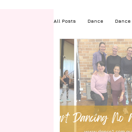
All Posts
Dance
Dance 
Health & Fitness
Tech
Travel
Exams and Ach