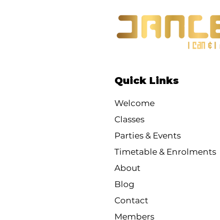
Quick Links
Welcome
Classes
Parties & Events
Timetable & Enrolments
About
Blog
Contact
Members