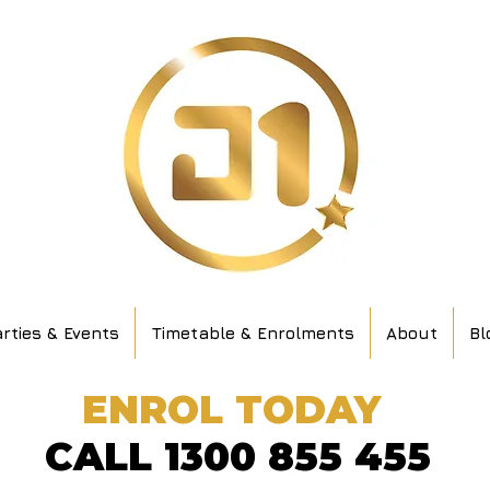
rties & Events
Timetable & Enrolments
About
Bl
ENROL TODAY
CALL 1300 855 455