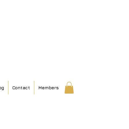
og
Contact
Members