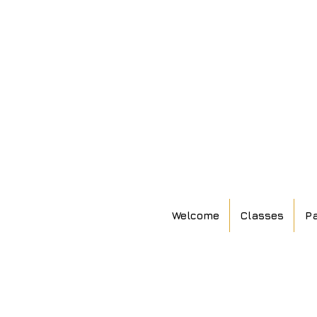
Welcome
Classes
Pa